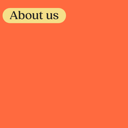
About us