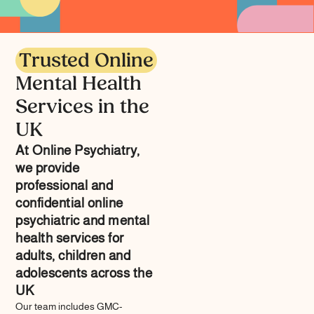
Trusted Online
Mental Health
Services in the
UK
At Online Psychiatry,
we provide
professional and
confidential online
psychiatric and mental
health services for
adults, children and
adolescents across the
UK
Our team includes GMC-