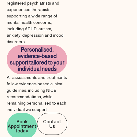
registered psychiatrists and
experienced therapists
supporting a wide range of
mental health concerns,
including ADHD, autism,
anxiety, depression and mood
disorders.
Personalised,
evidence-based
support tailored to your
individual needs
All assessments and treatments
follow evidence-based clinical
guidelines, including NICE
recommendations, while
remaining personalised to each
individual we support.
Book
Contact
Appointment
Us
today