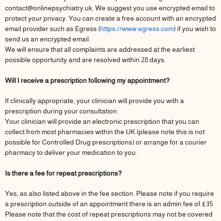
contact@onlinepsychiatry.uk. We suggest you use encrypted email to
protect your privacy. You can create a free account with an encrypted
email provider such as Egress (
https://www.egress.com
) if you wish to
send us an encrypted email.
We will ensure that all complaints are addressed at the earliest
possible opportunity and are resolved within 28 days.
Will I receive a prescription following my appointment?
If clinically appropriate, your clinician will provide you with a
prescription during your consultation.
Your clinician will provide an electronic prescription that you can
collect from most pharmacies within the UK (please note this is not
possible for Controlled Drug prescriptions) or arrange for a courier
pharmacy to deliver your medication to you.
Is there a fee for repeat prescriptions?
Yes, as also listed above in the fee section. Please note if you require
a prescription outside of an appointment there is an admin fee of £35
Please note that the cost of repeat prescriptions may not be covered