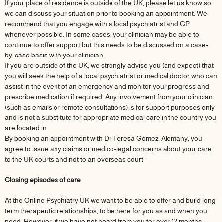
If your place of residence is outside of the UK, please let us know so
we can discuss your situation prior to booking an appointment. We
recommend that you engage with a local psychiatrist and GP
whenever possible. In some cases, your clinician may be able to
continue to offer support but this needs to be discussed on a case-
by-case basis with your clinician.
If you are outside of the UK, we strongly advise you (and expect) that
you will seek the help of a local psychiatrist or medical doctor who can
assist in the event of an emergency and monitor your progress and
prescribe medication if required. Any involvement from your clinician
(such as emails or remote consultations) is for support purposes only
and is not a substitute for appropriate medical care in the country you
are located in.
By booking an appointment with Dr Teresa Gomez-Alemany, you
agree to issue any claims or medico-legal concerns about your care
to the UK courts and not to an overseas court.
Closing episodes of care
At the Online Psychiatry UK we want to be able to offer and build long
term therapeutic relationships, to be here for you as and when you
need. However, if we have not heard from you for over 12 months,