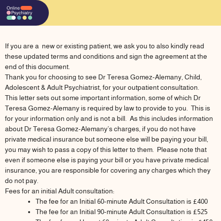
Skip
to
content
If you are a new or existing patient, we ask you to also kindly read
these updated terms and conditions and sign the agreement at the
end of this document.
Thank you for choosing to see Dr Teresa Gomez-Alemany, Child,
Adolescent & Adult Psychiatrist, for your outpatient consultation.
This letter sets out some important information, some of which Dr
Teresa Gomez-Alemany is required by law to provide to you. This is
for your information only and is not a bill. As this includes information
about Dr Teresa Gomez-Alemany’s charges, if you do not have
private medical insurance but someone else will be paying your bill,
you may wish to pass a copy of this letter to them. Please note that
even if someone else is paying your bill or you have private medical
insurance, you are responsible for covering any charges which they
do not pay.
Fees for an initial Adult consultation:
The fee for an Initial 60-minute Adult Consultation is £400
The fee for an Initial 90-minute Adult Consultation is £525