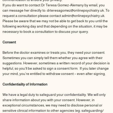
If you do want to contact Dr Teresa Gomez-Alemany by email, you
can message her directly to: drteresagomez@onlinepsychiatry.uk. To
request a consultation please contact admin@onlinepsychiatry.uk.
Please be aware that we may not be able to get back to you until the
following working day and that depending on the situation, it may be
necessary to book a consultation to discuss your query.
Consent
Before the doctor examines or treats you, they need your consent.
Sometimes you can simply tell them whether you agree with their
suggestions. However, sometimes a written record of your decision is
helpful, so you’ll be asked to sign a consent form. If you later change
your mind, you’re entitled to withdraw consent – even after signing.
Confidentiality of Information
We have a legal duty to safeguard your confidentiality. We will only
share information about you with your consent. However, in
exceptional circumstances, we may need to disclose personal or
sensitive clinical information to other agencies (eg: safeguarding/