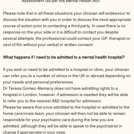
Assessment (as per the Mental Health Act)
Please note that in all these situations your clinician will endeavour to
discuss the situation with you in order to discuss the most appropriate
course of action prior to contacting a third party. In case there is no
response on the your side or it is difficult to contact you despite
several attempts, the professional could contact your GP, therapist or
next of Kin without your verbal or written consent.
What happens if I need to be admitted to a mental health hospital?
If you wish or need to be admitted to a hospital or clinic, your clinician
can refer you to a number of clinics in the UK or abroad depending on
your needs and personal preferences.
Dr Teresa Gomez-Alemany does not have admitting rights to a
hospital in London, however, if admission is needed they will be able
to refer you to the nearest A&E hospital for admission.
Please be aware that once admitted to the hospital or admitted to the
home care/crisis team, your clinician will then not be able to remain
responsible for your psychiatric care during the time you are
admitted, although they will be able to speak to the psychiatrist in
charge if appropriate in your case.