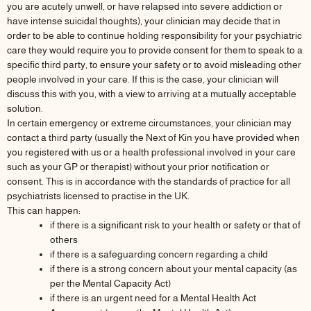
you are acutely unwell, or have relapsed into severe addiction or
have intense suicidal thoughts), your clinician may decide that in
order to be able to continue holding responsibility for your psychiatric
care they would require you to provide consent for them to speak to a
specific third party, to ensure your safety or to avoid misleading other
people involved in your care. If this is the case, your clinician will
discuss this with you, with a view to arriving at a mutually acceptable
solution.
In certain emergency or extreme circumstances, your clinician may
contact a third party (usually the Next of Kin you have provided when
you registered with us or a health professional involved in your care
such as your GP or therapist) without your prior notification or
consent. This is in accordance with the standards of practice for all
psychiatrists licensed to practise in the UK.
This can happen:
if there is a significant risk to your health or safety or that of
others
if there is a safeguarding concern regarding a child
if there is a strong concern about your mental capacity (as
per the Mental Capacity Act)
if there is an urgent need for a Mental Health Act