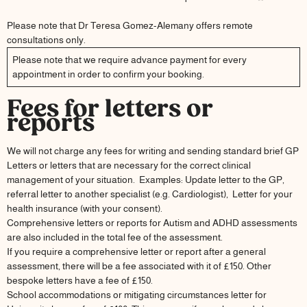
Please note that Dr Teresa Gomez-Alemany offers remote
consultations only.
Please note that we require advance payment for every
appointment in order to confirm your booking.
Fees for letters or
reports
We will not charge any fees for writing and sending standard brief GP
Letters or letters that are necessary for the correct clinical
management of your situation. Examples: Update letter to the GP,
referral letter to another specialist (e.g. Cardiologist), Letter for your
health insurance (with your consent).
Comprehensive letters or reports for Autism and ADHD assessments
are also included in the total fee of the assessment.
If you require a comprehensive letter or report after a general
assessment, there will be a fee associated with it of £150. Other
bespoke letters have a fee of £150.
School accommodations or mitigating circumstances letter for