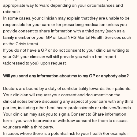
appropriate way forward depending on your circumstances and
rationale.
In some cases, your clinician may explain that they are unable to be
responsible for your care or for prescribing medication unless you
provide consent to share information with a third party (such as a
family member or your GP or local NHS Mental Health Services such
as the Crisis team).
If you do not have a GP or do not consent to your clinician writing to
your GP, your clinician will still provide you with a brief report
(addressed to you) upon request.
Will you send any information about me to my GP or anybody else?
Doctors are bound by a duty of confidentiality towards their patients.
Your clinician will request your consent and document it on the
clinical notes before discussing any aspect of your care with any third
parties, including other healthcare professionals or relatives/friends.
Your clinician may ask you to sign a Consent to Share information
form if you wish to provide or withdraw consent for them to discuss
your care with a third party.
In cases where there is a potential risk to your health (for example if