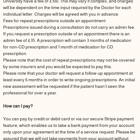
University have a fee of £100. This may vary if complex, and charges
will be dependent on the time input required by the Doctor for each
individual letter. Charges will be agreed with you in advance.
Fees for repeat prescriptions outside an appointment
Prescriptions issued during a consultation do not carry an admin fee.
If you request a prescription outside of an appointment there is an
admin fee of £35. A prescription will contain 3 months of medication
for non-CD prescription and 1 month of medication for CD
prescription.
Please note that the cost of repeat prescriptions may not be covered
by some insurers and you would be expected to pay this.
Please note that your doctor will request a follow-up appointment at
least every 6 months in order to write ongoing prescriptions. An initial
new assessment will be requested if the patient hasn’t seen the
professional for over a year.
How can I pay?
You can pay by credit or debit card or via our secure Stripe payment
feature, which enables us to take a bank payment from your account
only upon your agreement at the time of a service request. Please be
assured that we will not take payments from your account without