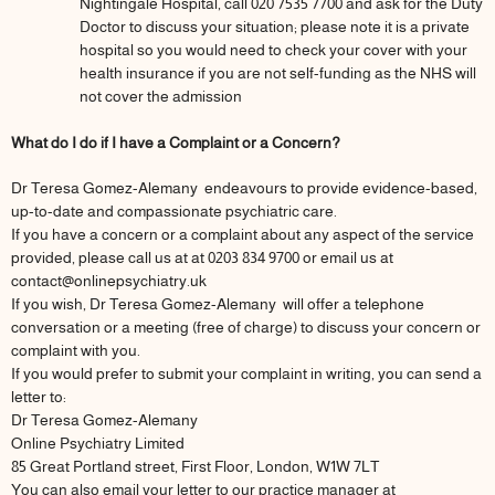
Nightingale Hospital, call 020 7535 7700 and ask for the Duty
Doctor to discuss your situation; please note it is a private
hospital so you would need to check your cover with your
health insurance if you are not self-funding as the NHS will
not cover the admission
What do I do if I have a Complaint or a Concern?
Dr Teresa Gomez-Alemany endeavours to provide evidence-based,
up-to-date and compassionate psychiatric care.
If you have a concern or a complaint about any aspect of the service
provided, please call us at at 0203 834 9700 or email us at
contact@onlinepsychiatry.uk
If you wish, Dr Teresa Gomez-Alemany will offer a telephone
conversation or a meeting (free of charge) to discuss your concern or
complaint with you.
If you would prefer to submit your complaint in writing, you can send a
letter to:
Dr Teresa Gomez-Alemany
Online Psychiatry Limited
85 Great Portland street, First Floor, London, W1W 7LT
You can also email your letter to our practice manager at