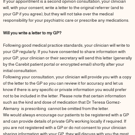
If your appointment is a second opinion consultation, your clinician
will, with your consent, write a letter to the original referrer (and to
your GP if you agree), but they will not take over the medical
responsibility for your psychiatric care or prescribe any medications.
Will you write a letter to my GP?
Following good medical practice standards, your clinician will write to
your GP regularly. If you have consented to share information with
your GP, your clinician or their secretary will send this letter (generally
by the Carebit patient portal or encrypted email) shortly after your
initial consultation.
Following your consultation, your clinician will provide you with a copy
of the letter to the GP so you can review it for accuracy and let us
know if there is any specific or private information you would prefer
not to be included in the letter. Please note that certain information
such as the kind and dose of medication that Dr Teresa Gomez-
Alemany is prescribing cannot be omitted from the letter.
We would always encourage our patients to be registered with a GP
and can provide details of private GPs working locally if required. If
you are not registered with a GP or do not consent to your clinician
sharing information with your GP, they will discuss with you the most