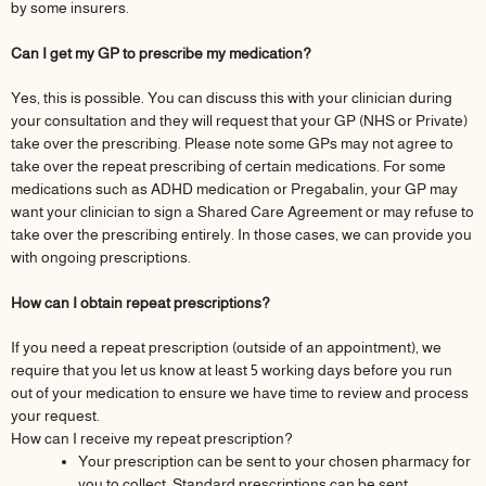
by some insurers.
Can I get my GP to prescribe my medication?
Yes, this is possible. You can discuss this with your clinician during
your consultation and they will request that your GP (NHS or Private)
take over the prescribing. Please note some GPs may not agree to
take over the repeat prescribing of certain medications. For some
medications such as ADHD medication or Pregabalin, your GP may
want your clinician to sign a Shared Care Agreement or may refuse to
take over the prescribing entirely. In those cases, we can provide you
with ongoing prescriptions.
How can I obtain repeat prescriptions?
If you need a repeat prescription (outside of an appointment), we
require that you let us know at least 5 working days before you run
out of your medication to ensure we have time to review and process
your request.
How can I receive my repeat prescription?
Your prescription can be sent to your chosen pharmacy for
you to collect. Standard prescriptions can be sent