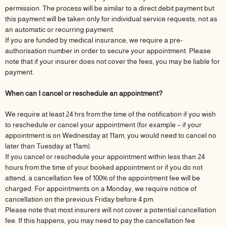
permission. The process will be similar to a direct debit payment but
this payment will be taken only for individual service requests, not as
an automatic or recurring payment.
If you are funded by medical insurance, we require a pre-
authorisation number in order to secure your appointment. Please
note that if your insurer does not cover the fees, you may be liable for
payment.
When can I cancel or reschedule an appointment?
We require at least 24 hrs from the time of the notification if you wish
to reschedule or cancel your appointment (for example – if your
appointment is on Wednesday at 11am, you would need to cancel no
later than Tuesday at 11am).
If you cancel or reschedule your appointment within less than 24
hours from the time of your booked appointment or if you do not
attend, a cancellation fee of 100% of the appointment fee will be
charged. For appointments on a Monday, we require notice of
cancellation on the previous Friday before 4 pm.
Please note that most insurers will not cover a potential cancellation
fee. If this happens, you may need to pay the cancellation fee