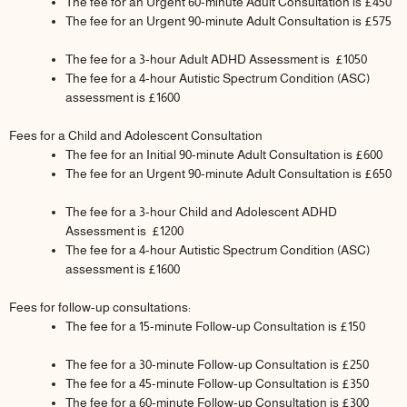
The fee for an Urgent 60-minute Adult Consultation is £450
The fee for an Urgent 90-minute Adult Consultation is £575
The fee for a 3-hour Adult ADHD Assessment is £1050
The fee for a 4-hour Autistic Spectrum Condition (ASC)
assessment is £1600
Fees for a Child and Adolescent Consultation
The fee for an Initial 90-minute Adult Consultation is £600
The fee for an Urgent 90-minute Adult Consultation is £650
The fee for a 3-hour Child and Adolescent ADHD
Assessment is £1200
The fee for a 4-hour Autistic Spectrum Condition (ASC)
assessment is £1600
Fees for follow-up consultations:
The fee for a 15-minute Follow-up Consultation is £150
The fee for a 30-minute Follow-up Consultation is £250
The fee for a 45-minute Follow-up Consultation is £350
The fee for a 60-minute Follow-up Consultation is £300