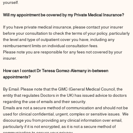
yourself.
Will my appointment be covered by my Private Medical Insurance?
If you have private medical insurance, please contact your insurer
before your consultation to check the terms of your policy, particularly
the level and type of outpatient cover you have, including any
reimbursement limits on individual consultation fees.
Please note you are responsible for any fees not covered by your
insurer.
How can I contact Dr Teresa Gomez-Alemany in-between
appointments?
By Email: Please note that the GMC (General Medical Council, the
entity that regulates Doctors in the UK) has issued advice to doctors
regarding the use of emails and their security.
Emails are not a secure method of communication and should not be
used for clinical confidential, urgent, complex or sensitive issues. We
discourage you from providing any clinical information over email,
particularly if it is not encrypted, as it is not a secure method of
communication to ensure your privacy.