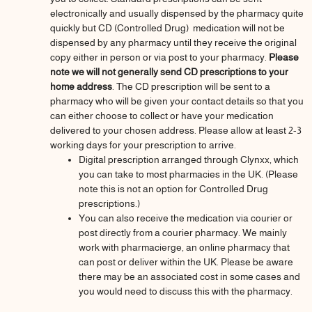
electronically and usually dispensed by the pharmacy quite
quickly but CD (Controlled Drug) medication will not be
dispensed by any pharmacy until they receive the original
copy either in person or via post to your pharmacy.
Please
note we will not generally send CD prescriptions to your
home address
. The CD prescription will be sent to a
pharmacy who will be given your contact details so that you
can either choose to collect or have your medication
delivered to your chosen address. Please allow at least 2-3
working days for your prescription to arrive.
Digital prescription arranged through Clynxx, which
you can take to most pharmacies in the UK. (Please
note this is not an option for Controlled Drug
prescriptions.)
You can also receive the medication via courier or
post directly from a courier pharmacy. We mainly
work with pharmacierge, an online pharmacy that
can post or deliver within the UK. Please be aware
there may be an associated cost in some cases and
you would need to discuss this with the pharmacy.