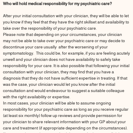
Who will hold medical responsibility for my psychiatric care?
After your initial consultation with your clinician, they will be able to let
you know if they feel that they have the right skillset and availability to
take over the responsibility of your psychiatric care.
Please note that depending on your circumstances, your clinician
may not be able to take over your psychiatric care or may decide to
discontinue your care usually after the worsening of your
symptomatology. This could be, for example, if you are feeling acutely
unwell and your clinician does not have availability to safely take
responsibility for your care. It is also possible that following your initial
consultation with your clinician, they may find that you have a
diagnosis that they do not have sufficient expertise in treating. If that
was the case, your clinician would let you know after the initial
consultation and would endeavour to suggest a suitable colleague
with the right availability or expertise.
In most cases, your clinician will be able to assume ongoing
responsibility for your psychiatric care as long as you receive regular
(at least six monthly) follow up reviews and provide permission for
your clinician to share relevant information with your GP about your
care and treatment (if appropriate depending on the circumstances).