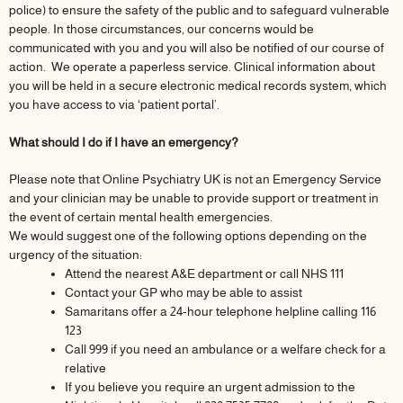
police) to ensure the safety of the public and to safeguard vulnerable
people. In those circumstances, our concerns would be
communicated with you and you will also be notified of our course of
action. We operate a paperless service. Clinical information about
you will be held in a secure electronic medical records system, which
you have access to via ‘patient portal’.
What should I do if I have an emergency?
Please note that Online Psychiatry UK is not an Emergency Service
and your clinician may be unable to provide support or treatment in
the event of certain mental health emergencies.
We would suggest one of the following options depending on the
urgency of the situation:
Attend the nearest A&E department or call NHS 111
Contact your GP who may be able to assist
Samaritans offer a 24-hour telephone helpline calling 116
123
Call 999 if you need an ambulance or a welfare check for a
relative
If you believe you require an urgent admission to the