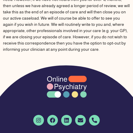
then unless we have already agreed a longer period of review, we will
take this as the end of an episode of care and will then close you on
our active caseload. We will of course be able to offer to see you
again if you wish in future. We will routinely write to you and, where
appropriate, other professionals involved in your care (e.g. your GP),
if we are closing your episode of care. However, if you do not wish to
receive this correspondence then you have the option to opt-out by
informing your clinician at any point during your care.
I
F
L
E
P
n
a
i
n
h
s
c
n
v
o
t
e
k
e
n