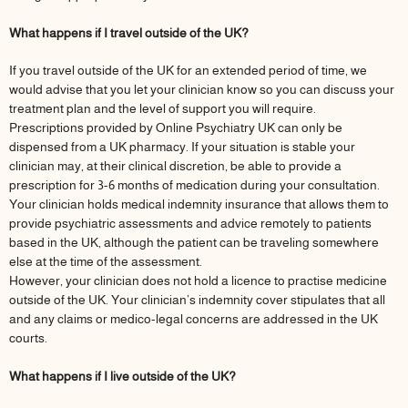
What happens if I travel outside of the UK?
If you travel outside of the UK for an extended period of time, we
would advise that you let your clinician know so you can discuss your
treatment plan and the level of support you will require.
Prescriptions provided by Online Psychiatry UK can only be
dispensed from a UK pharmacy. If your situation is stable your
clinician may, at their clinical discretion, be able to provide a
prescription for 3-6 months of medication during your consultation.
Your clinician holds medical indemnity insurance that allows them to
provide psychiatric assessments and advice remotely to patients
based in the UK, although the patient can be traveling somewhere
else at the time of the assessment.
However, your clinician does not hold a licence to practise medicine
outside of the UK. Your clinician’s indemnity cover stipulates that all
and any claims or medico-legal concerns are addressed in the UK
courts.
What happens if I live outside of the UK?