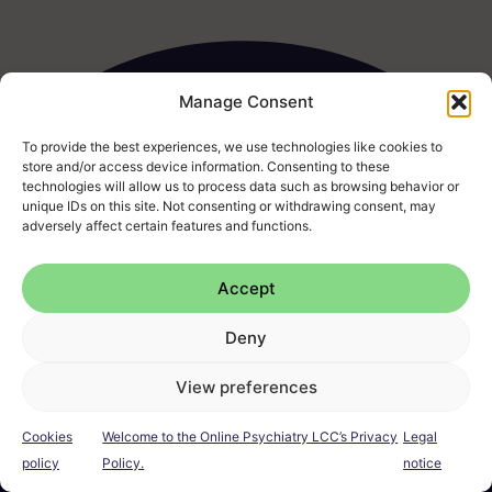
Manage Consent
To provide the best experiences, we use technologies like cookies to
store and/or access device information. Consenting to these
technologies will allow us to process data such as browsing behavior or
unique IDs on this site. Not consenting or withdrawing consent, may
I
F
L
E
P
adversely affect certain features and functions.
n
a
i
n
h
s
c
n
v
o
t
e
k
e
n
Accept
a
b
e
l
e
g
o
d
o
-
Legal notice
Cookies
Privacy Policy
Terms & Conditions
Deny
r
o
i
p
a
a
k
n
e
l
FAQ
Complaints
m
t
View preferences
Cookies
Welcome to the Online Psychiatry LCC’s Privacy
Legal
© Online Psychiatry 2026
policy
Policy.
notice