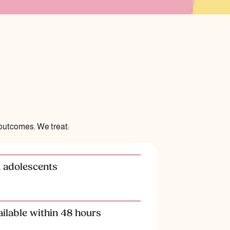
outcomes. We treat:
& adolescents
ilable within 48 hours