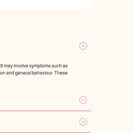
s. It may involve symptoms such as
tion and general behaviour. These