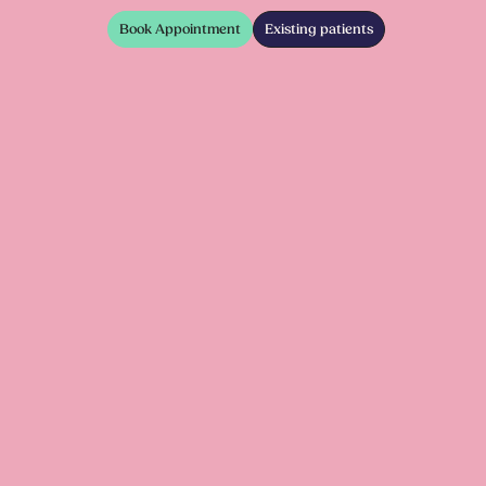
Book Appointment
Existing patients