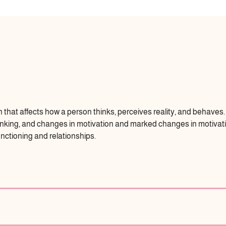
n that affects how a person thinks, perceives reality, and behave
thinking, and changes in motivation and marked changes in motiva
unctioning and relationships.