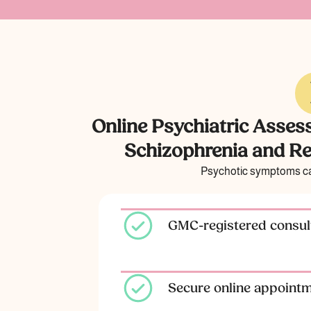
Online Psychiatric Asses
Schizophrenia and Re
Psychotic symptoms can
GMC-registered consult
Secure online appoint