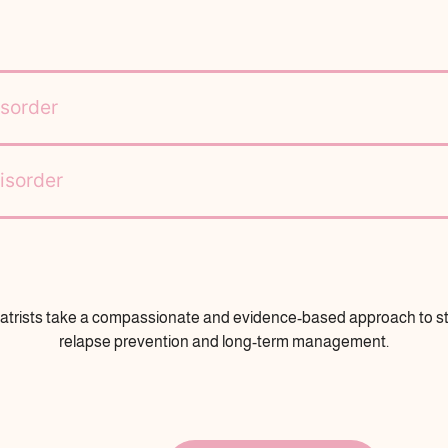
sorder
isorder
atrists take a compassionate and evidence-based approach to sta
relapse prevention and long-term management.