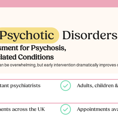
Psychotic
Disorders
sment for Psychosis,
lated Conditions
 be overwhelming, but early intervention dramatically improves 
ant psychiatrists
Adults, children 
ments across the UK
Appointments ava