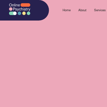
Skip
to
Home
About
Services
content