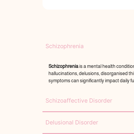
Schizophrenia
Schizophrenia
is a mental health conditio
hallucinations, delusions, disorganised 
symptoms can significantly impact daily f
Schizoaffective Disorder
Delusional Disorder