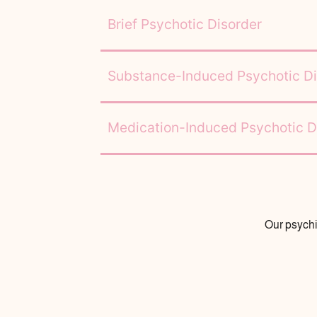
Brief Psychotic Disorder
Substance-Induced Psychotic Di
Medication-Induced Psychotic D
Our psychi