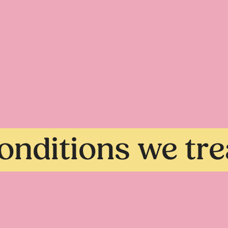
onditions we tre