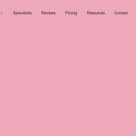
Open Services
Specialists
Reviews
Pricing
Resources
Contact