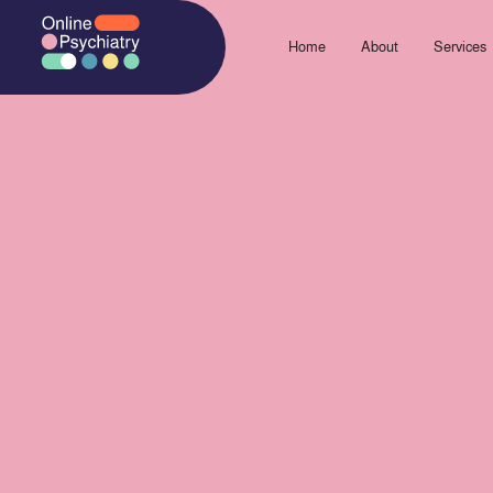
Skip
to
Home
About
Services
content