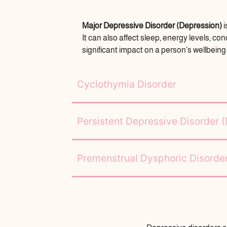
Major Depressive Disorder (Depression)
i
It can also affect sleep, energy levels, c
significant impact on a person’s wellbeing a
Cyclothymia Disorder
Persistent Depressive Disorder 
Premenstrual Dysphoric Disord