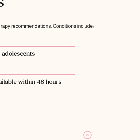
s
herapy recommendations. Conditions include:
& adolescents
ilable within 48 hours