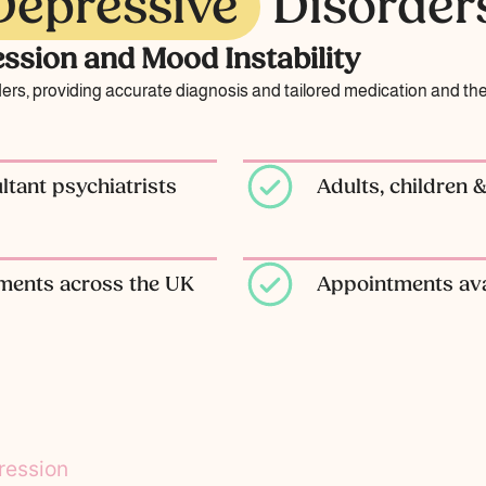
Depressive
Disorder
ssion and Mood Instability
ders, providing accurate diagnosis and tailored medication and t
tant psychiatrists
Adults, children 
tments across the UK
Appointments ava
ression