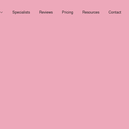
Open Services
Specialists
Reviews
Pricing
Resources
Contact