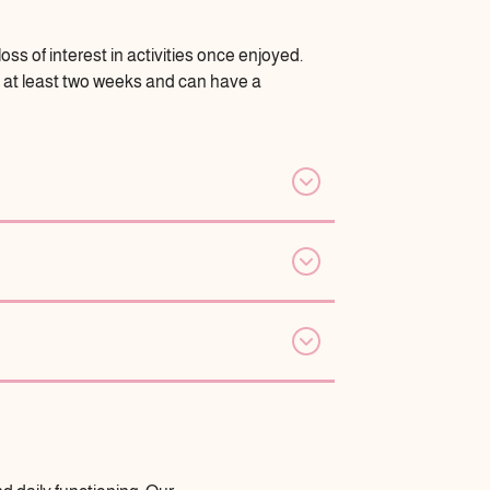
ss of interest in activities once enjoyed.
st at least two weeks and can have a