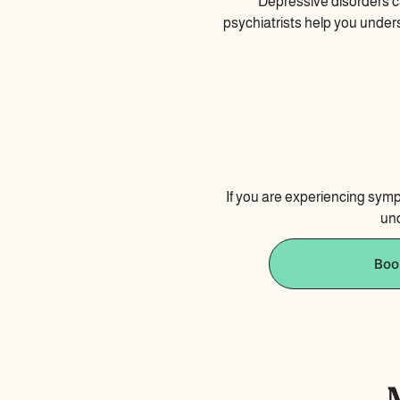
Depressive disorders ca
psychiatrists help you under
If you are experiencing sympt
und
Boo