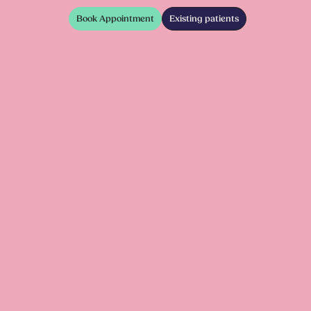
Book Appointment
Existing patients