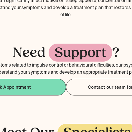
n significantly affect motivation, sleep, appetite, concentration an
stand your symptoms and develop a treatment plan that restores s
of life.
Need
Support
?
oms related to impulse control or behavioural difficulties, our psy
erstand your symptoms and develop an appropriate treatment p
k Appointment
Contact our team fo