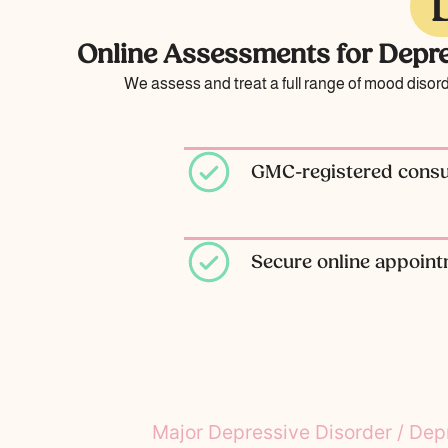
Online Assessments for Depre
We assess and treat a full range of mood disor
GMC-registered consul
Secure online appoin
Major Depressive Disorder / Dep