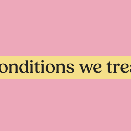
onditions we tre