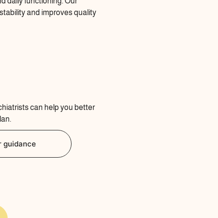
d daily functioning. Our
tability and improves quality
chiatrists can help you better
lan.
r guidance