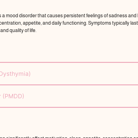
s a mood disorder that causes persistent feelings of sadness and lo
oncentration, appetite, and daily functioning. Symptoms typically la
nd quality of life.
(Dysthymia)
er (PMDD)