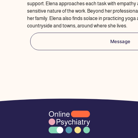
support. Elena approaches each task with empathy 
sensitive nature of the work. Beyond her professional
her family. Elena also finds solace in practicing yoga
countryside and towns, around where she lives.
Message
I
F
L
E
P