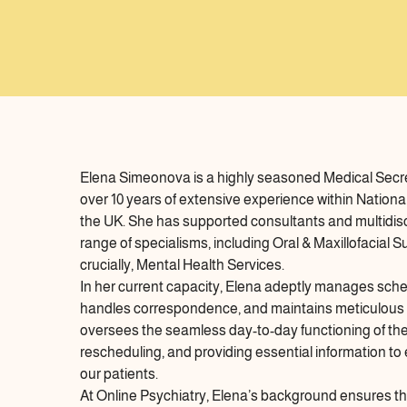
Elena Simeonova is a highly seasoned Medical Secre
over 10 years of extensive experience within Nationa
the UK. She has supported consultants and multidisci
range of specialisms, including Oral & Maxillofacial
crucially, Mental Health Services.
In her current capacity, Elena adeptly manages sch
handles correspondence, and maintains meticulous r
oversees the seamless day-to-day functioning of the c
rescheduling, and providing essential information to
our patients.
At Online Psychiatry, Elena’s background ensures the