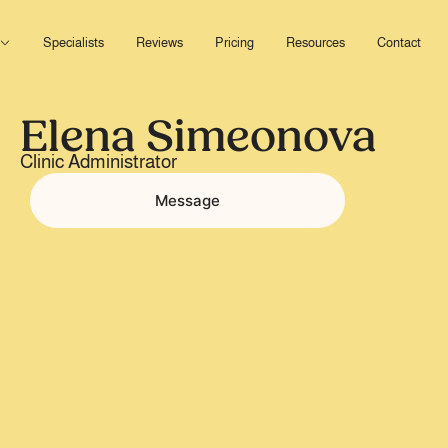
Open Services
Specialists
Reviews
Pricing
Resources
Contact
Elena Simeonova
Clinic Administrator
Message