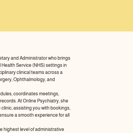
tary and Administrator who brings
l Health Service (NHS) settings in
plinary clinical teams across a
 Surgery, Ophthalmology, and
edules, coordinates meetings,
ecords. At Online Psychiatry, she
linic, assisting you with bookings,
 ensure a smooth experience for all
 highest level of administrative