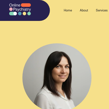
Skip
to
Home
About
Services
content