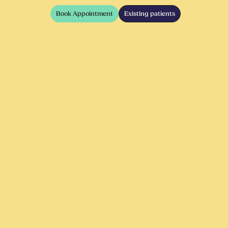
Book Appointment
Existing patients