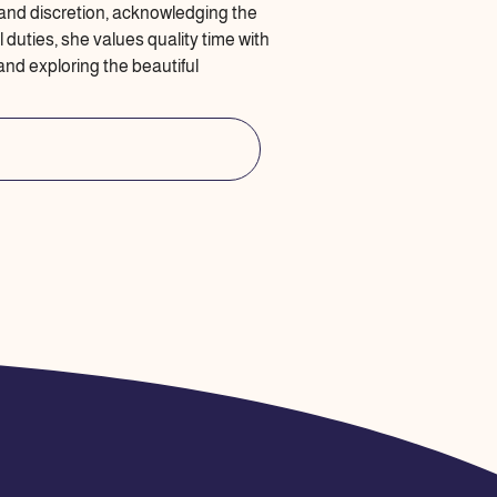
and discretion, acknowledging the
 duties, she values quality time with
 and exploring the beautiful